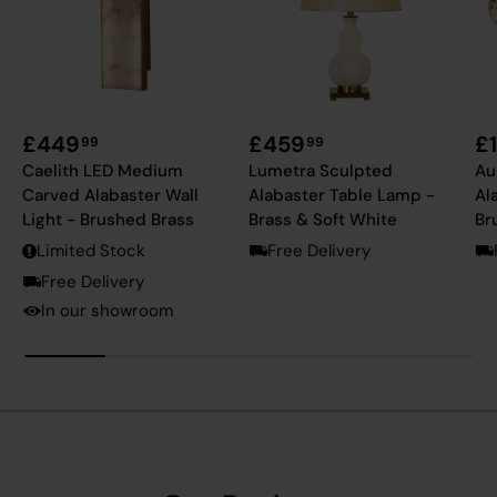
£449
£459
£
99
99
Caelith LED Medium
Lumetra Sculpted
Au
Carved Alabaster Wall
Alabaster Table Lamp -
Al
Light - Brushed Brass
Brass & Soft White
Br
Limited Stock
Free Delivery
Free Delivery
In our showroom