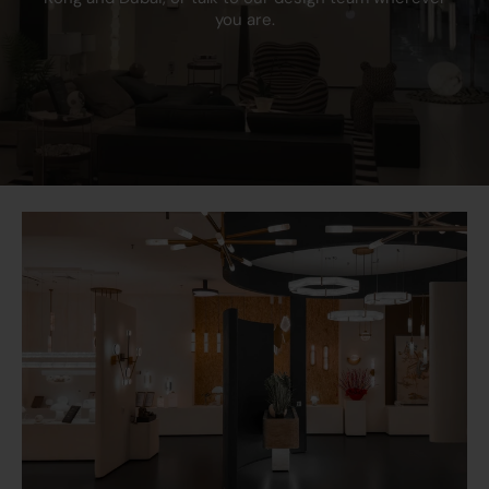
you are.
Primary Voltage
230V 50Hz
Earth Terminal
Yes
Neon Indicator
No
Warranty
25