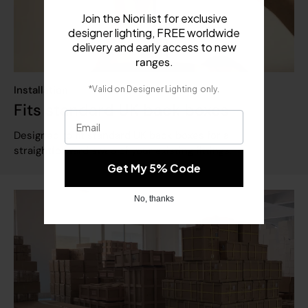
Join the Niori list for exclusive
designer lighting, FREE worldwide
delivery and early access to new
.
ranges
​
Installation
*Valid on
Designer Lighting
only.
Fits standard UK back boxes
Email
Designed to fit standard UK back boxes for a
straightforward swap of your existing fittings.
Get My 5% Code
No, thanks