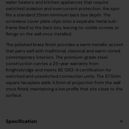
water heaters and kitchen appliances that require
switched isolation and overcurrent protection, the spur
fits a standard 25mm minimum back box depth. The
screwless cover plate clips onto a separate metal sub-
frame fixed to the back box, leaving no visible screws or
fixings on the wall once installed.
The polished brass finish provides a warm metallic accent
that pairs well with traditional, classical and warm-toned
contemporary interiors. The premium-grade steel
construction carries a 25-year warranty from
Knightsbridge and meets BS 1363-4 certification for
switched and unswitched connection units. The 87.5mm
square faceplate adds 4.3mm of projection from the wall
once fitted, maintaining a low profile that sits close to the
surface.
Specification