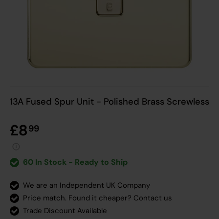
13A Fused Spur Unit - Polished Brass Screwless
£8
99
60 In Stock - Ready to Ship
We are an Independent UK Company
Price match. Found it cheaper?
Contact us
Trade Discount Available