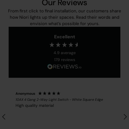
Our Reviews
From first click to final installation, our customers share
how Niori lights up their spaces. Read their words and
envision what’s possible for yours.
Excellent
4.9
average
179
reviews
Anonymous
10AX 4 Gang 2-Way Light Switch - White Square Edge
High quality material