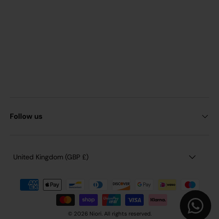
Follow us
Country/Region
United Kingdom (GBP £)
© 2026 Niori. All rights reserved.