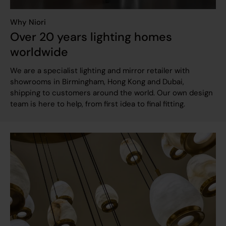
Why Niori
Over 20 years lighting homes
worldwide
We are a specialist lighting and mirror retailer with
showrooms in Birmingham, Hong Kong and Dubai,
shipping to customers around the world. Our own design
team is here to help, from first idea to final fitting.