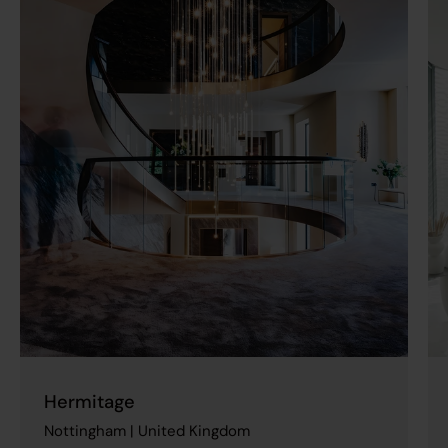
Hermitage
Nottingham | United Kingdom