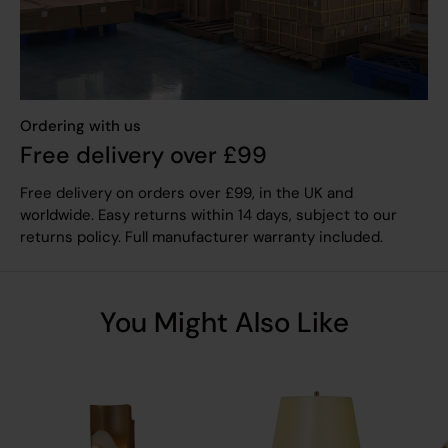
Ordering with us
Free delivery over £99
Free delivery on orders over £99, in the UK and
worldwide. Easy returns within 14 days, subject to our
returns policy. Full manufacturer warranty included.
You Might Also Like