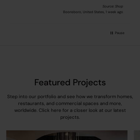
Source: Shop
Boonsboro, United States, 1 week ago
Pause
Featured Projects
Step into our portfolio and see how we transform homes,
restaurants, and commercial spaces and more,
worldwide.
Click here
for a closer look at our latest
projects.