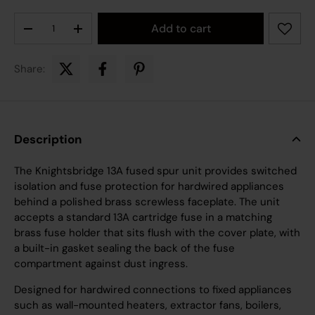
Qty
Add to cart
Decrease quantity
Increase quantity
Share:
Description
The Knightsbridge 13A fused spur unit provides switched
isolation and fuse protection for hardwired appliances
behind a polished brass screwless faceplate. The unit
accepts a standard 13A cartridge fuse in a matching
brass fuse holder that sits flush with the cover plate, with
a built-in gasket sealing the back of the fuse
compartment against dust ingress.
Designed for hardwired connections to fixed appliances
such as wall-mounted heaters, extractor fans, boilers,