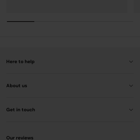
Here to help
About us
Get in touch
Our reviews