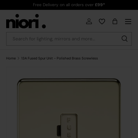
Free Delivery on all orders over
£99*
Skip to content
Menu
Country/Region
Log in
Bag
Search
Search
Home
13A Fused Spur Unit - Polished Brass Screwless
Skip to product information