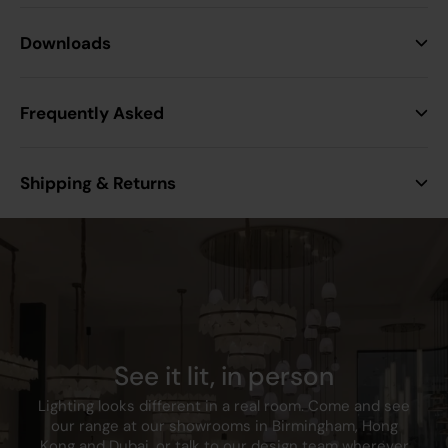
Height
87.5 mm
Downloads
Width
87.5 mm
Frequently Asked
Projection
4.3 mm
Shipping & Returns
Min. Mounting Box
25mm
Depth
Construction
Premium grade steel
Finish
Polished Brass
See it lit, in person
Class
I
Lighting looks different in a real room. Come and see
our range at our showrooms in Birmingham, Hong
IP Rating
IP20
Kong and Dubai, or talk to our design team wherever