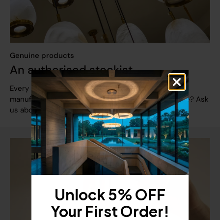
Genuine products
An authorised stockist
Every product arrives brand new with the full
manufacturer warranty. Found it cheaper elsewhere? Ask
us about a price match.
Unlock 5% OFF
Your First Order!