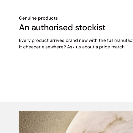
Genuine products
An authorised stockist
Every product arrives brand new with the full manufac
it cheaper elsewhere? Ask us about a price match.