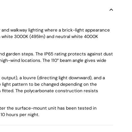
y and walkway lighting where a brick-light appearance
arm white 3000K (495lm) and neutral white 4000K
and garden steps. The IP65 rating protects against dust
d high-wind locations. The 110° beam angle gives wide
t output), a louvre (directing light downward), and a
the light pattern to be changed depending on the
s fitted. The polycarbonate construction resists
d after the surface-mount unit has been tested in
10 hours per night.