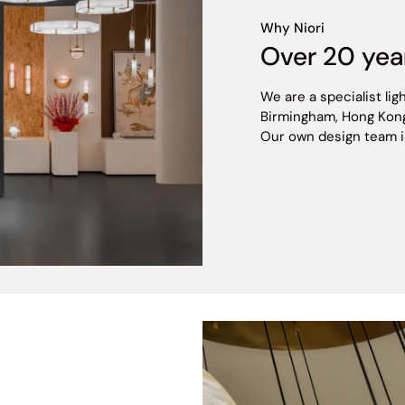
Why Niori
CCT
Over 20 yea
495/530 lm
We are a specialist lig
Birmingham, Hong Kong
Our own design team is h
820 lm
5
152.9 lm/W
>80
Constant Current
3