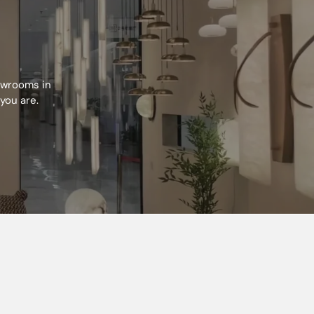
howrooms in
you are.