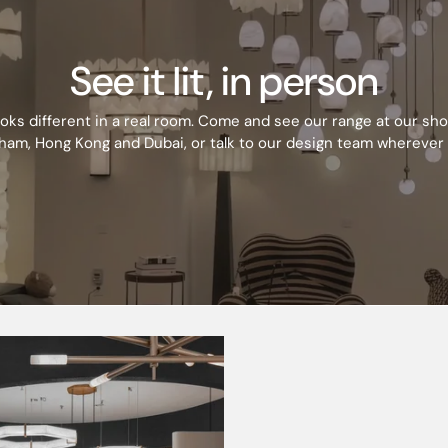
230V 50Hz
See it lit, in person
Opal
ooks different in a real room. Come and see our range at our s
SMD LED
ham, Hong Kong and Dubai, or talk to our design team wherever 
Yes
No
60000
D
110
3000/4000 K