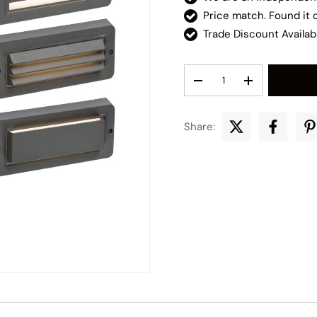
Price match. Found it
Trade Discount Availab
Qty
Decrease quantity
Increase quant
Share: