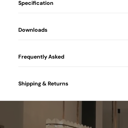
Specification
Height
Downloads
Width
Frequently Asked
Projection
Construction
Shipping & Returns
Finish
Class
IP Rating