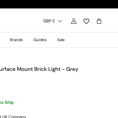
Country/Region
GBP £
Log in
Bag
Brands
Guides
Sale
rface Mount Brick Light - Grey
to Ship
nt UK Company