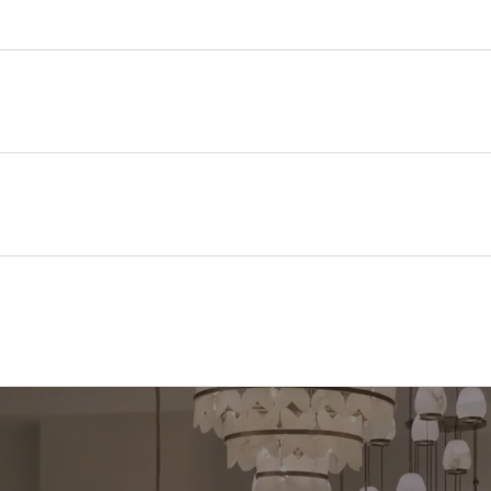
100 mm
235 mm
32 mm
Polycarbonate
Grey
II
IP65