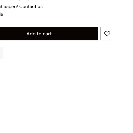
 cheaper?
Contact us
le
Add to cart
ity