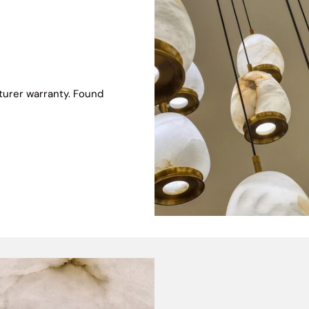
turer warranty. Found