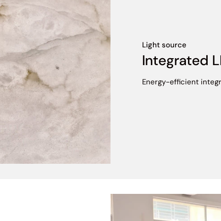
Light source
Integrated 
Energy-efficient integr