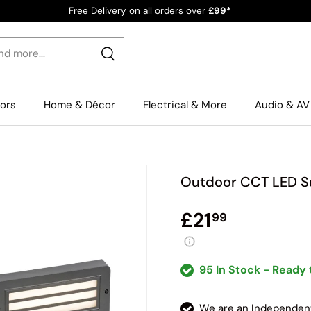
Free Delivery on all orders over
£99*
Search
rors
Home & Décor
Electrical & More
Audio & AV
Outdoor CCT LED Su
£21
99
95 In Stock - Ready 
We are an Independe