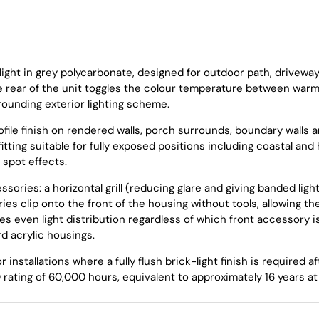
ight in grey polycarbonate, designed for outdoor path, drivewa
the rear of the unit toggles the colour temperature between w
rounding exterior lighting scheme.
file finish on rendered walls, porch surrounds, boundary walls 
itting suitable for fully exposed positions including coastal an
 spot effects.
sories: a horizontal grill (reducing glare and giving banded ligh
ries clip onto the front of the housing without tools, allowing 
es even light distribution regardless of which front accessory i
d acrylic housings.
r installations where a fully flush brick-light finish is require
ating of 60,000 hours, equivalent to approximately 16 years at 