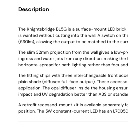
Description
The Knightsbridge BL5G is a surface-mount LED brick l
is wanted without cutting into the wall. A switch on 
(530lm), allowing the output to be matched to the sur
The slim 32mm projection from the wall gives a low-pro
ingress and water jets from any direction, making the f
horizontal spread for path lighting rather than focused
The fitting ships with three interchangeable front acces
plain shade (diffused full-face output). These accesso
application. The opal diffuser inside the housing ensur
impact and UV degradation better than ABS or standar
A retrofit recessed-mount kit is available separately fo
position. The 5W constant-current LED has an L70B50 r