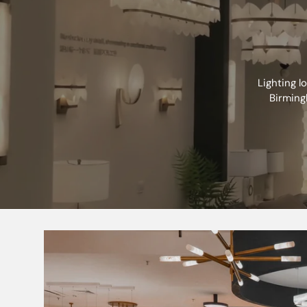
Primary Voltage
Diffuser
Lighting l
Lamp Technology
Birming
Lamp Included
Dimmable
L70B50
Energy Rating (Class) post 2021 SLR
Beam Angle
CCT