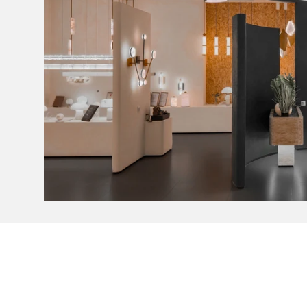
Light Colour
Lumens
Lumens (Light Source only)
Wattage
Efficacy
CRI
Driver Type
Warranty