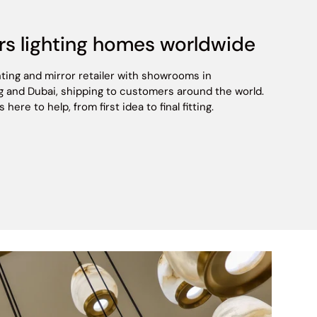
rs lighting homes worldwide
hting and mirror retailer with showrooms in
 and Dubai, shipping to customers around the world.
ere to help, from first idea to final fitting.