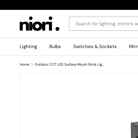
Skip to content
Search
Lighting
Bulbs
Switches & Sockets
Mir
Home
Outdoor CCT LED Surface Mount Brick Light - Grey
Skip to product information