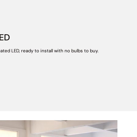
LED
ated LED, ready to install with no bulbs to buy.