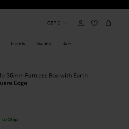
Country/Region
GBP £
Log in
Bag
Brands
Guides
Sale
le 35mm Pattress Box with Earth
quare Edge
 to Ship