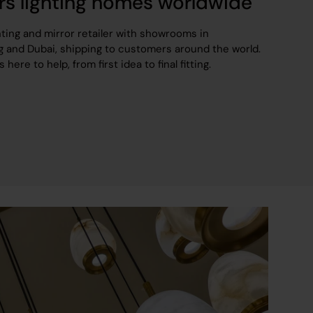
rs lighting homes worldwide
hting and mirror retailer with showrooms in
 and Dubai, shipping to customers around the world.
ere to help, from first idea to final fitting.