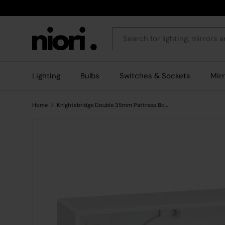
Skip to content
Search
Lighting
Bulbs
Switches & Sockets
Mir
Home
Knightsbridge Double 35mm Pattress Box with Earth Terminal - White Square Edge
Skip to product information