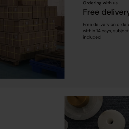
Ordering with us
Free deliver
Free delivery on order
within 14 days, subject
included.