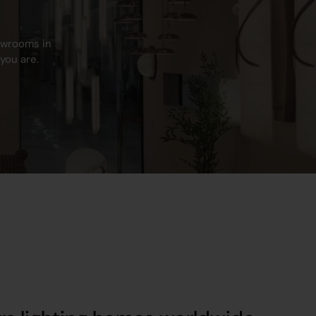
howrooms in
you are.