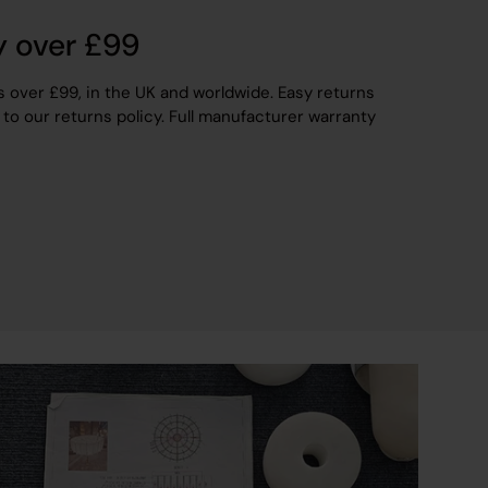
y over £99
s over £99, in the UK and worldwide. Easy returns
 to our returns policy. Full manufacturer warranty