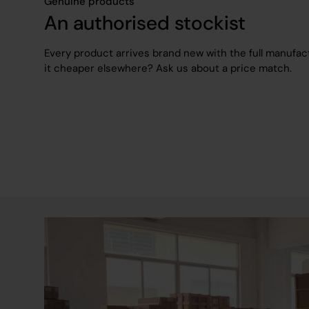
Genuine products
An authorised stockist
Every product arrives brand new with the full manufac
it cheaper elsewhere? Ask us about a price match.