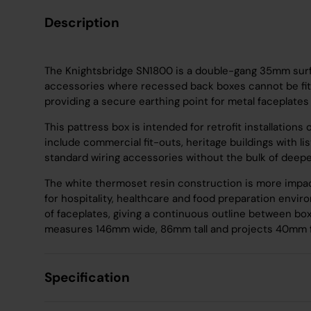
Description
The Knightsbridge SN1800 is a double-gang 35mm surf
accessories where recessed back boxes cannot be fitted
providing a secure earthing point for metal faceplate
This pattress box is intended for retrofit installations
include commercial fit-outs, heritage buildings with 
standard wiring accessories without the bulk of deeper
The white thermoset resin construction is more impact
for hospitality, healthcare and food preparation env
of faceplates, giving a continuous outline between bo
measures 146mm wide, 86mm tall and projects 40mm fr
Specification