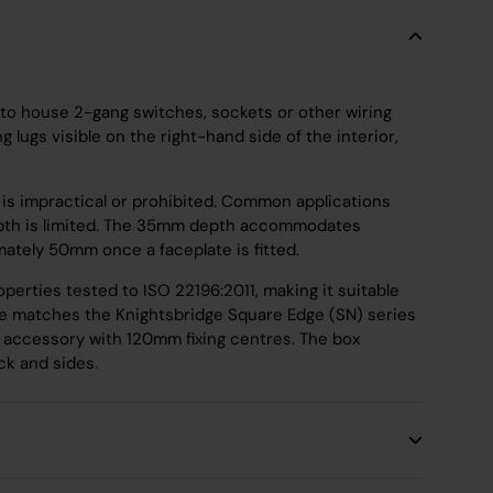
o house 2-gang switches, sockets or other wiring
lugs visible on the right-hand side of the interior,
all is impractical or prohibited. Common applications
e depth is limited. The 35mm depth accommodates
mately 50mm once a faceplate is fitted.
perties tested to ISO 22196:2011, making it suitable
le matches the Knightsbridge Square Edge (SN) series
g accessory with 120mm fixing centres. The box
k and sides.