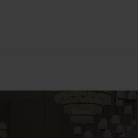
86 mm
146 mm
40 mm
Thermoset resin
White
IP20
Yes
3rd Party Tested to ISO 22196