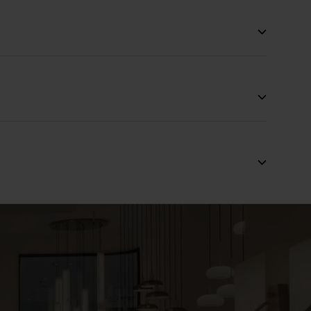
:2011