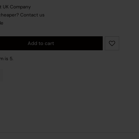
nt UK Company
 cheaper?
Contact us
le
Add to cart
ity
m is 5.