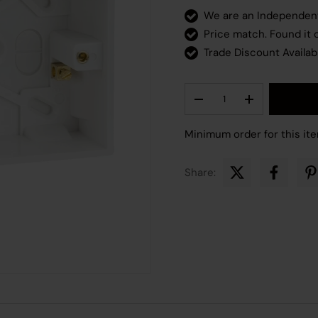
We are an Independe
Price match. Found it
Trade Discount Availab
Qty
Decrease quantity
Increase quant
Minimum order for this ite
Share: