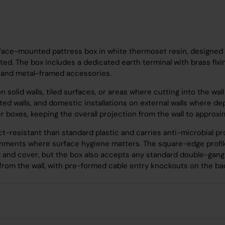
ace-mounted pattress box in white thermoset resin, designed t
. The box includes a dedicated earth terminal with brass fixing 
s and metal-framed accessories.
 on solid walls, tiled surfaces, or areas where cutting into the w
listed walls, and domestic installations on external walls wher
 boxes, keeping the overall projection from the wall to approxi
-resistant than standard plastic and carries anti-microbial pro
ironments where surface hygiene matters. The square-edge profi
x and cover, but the box also accepts any standard double-gan
om the wall, with pre-formed cable entry knockouts on the bac