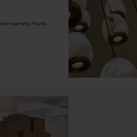
turer warranty. Found