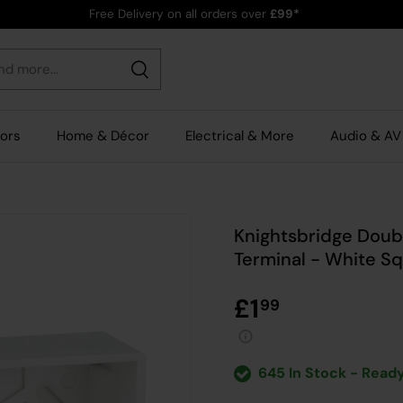
Free Delivery on all orders over
£99*
Search
rors
Home & Décor
Electrical & More
Audio & AV
Knightsbridge Doub
Terminal - White S
£1
99
645 In Stock - Ready