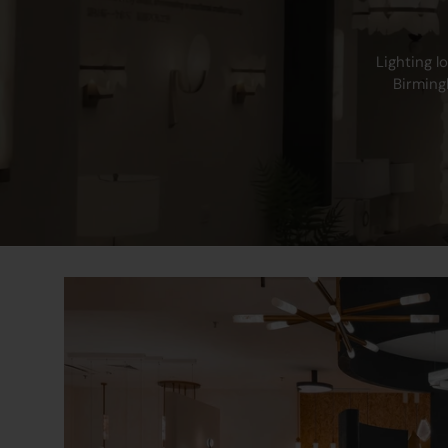
Warranty
Lighting l
Birming