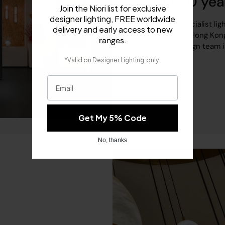
Over 20 yea
Join the Niori list for exclusive
designer lighting, FREE worldwide
We are a specialist lig
delivery and early access to new
Birmingham, Hong Kong
.
ranges
Our own design team is h
​
*Valid on
Designer Lighting
only.
Email
Get My 5% Code
No, thanks