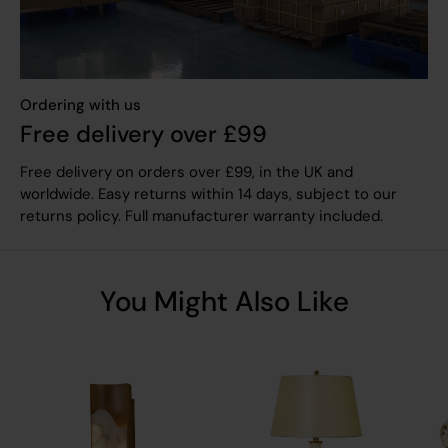
Ordering with us
Free delivery over £99
Free delivery on orders over £99, in the UK and
worldwide. Easy returns within 14 days, subject to our
returns policy. Full manufacturer warranty included.
You Might Also Like