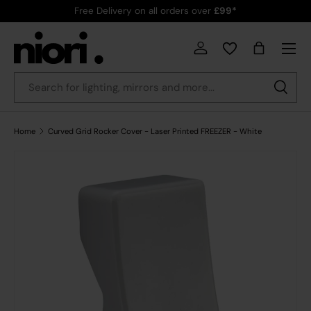
Free Delivery on all orders over
£99*
Skip to content
Menu
Country/Region
Log in
Bag
Search
Search
Home
Curved Grid Rocker Cover - Laser Printed FREEZER - White
Skip to product information