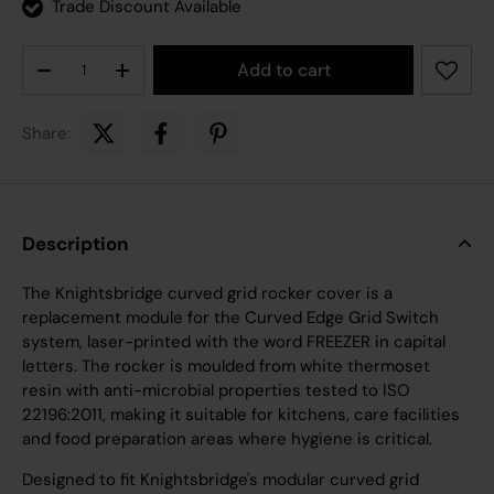
Trade Discount Available
Qty
Add to cart
Decrease quantity
Increase quantity
Share:
Description
The Knightsbridge curved grid rocker cover is a
replacement module for the Curved Edge Grid Switch
system, laser-printed with the word FREEZER in capital
letters. The rocker is moulded from white thermoset
resin with anti-microbial properties tested to ISO
22196:2011, making it suitable for kitchens, care facilities
and food preparation areas where hygiene is critical.
Designed to fit Knightsbridge's modular curved grid