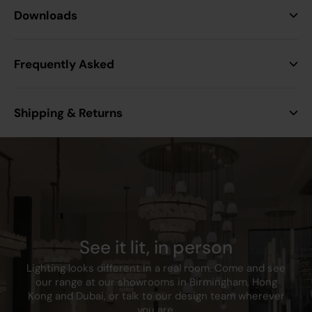
Height
30.6 mm
Downloads
Width
15.9 mm
Frequently Asked
Projection
10 mm
Shipping & Returns
Construction
Thermoset resin
Finish
White
IP Rating
IP20
Anti-Microbial
3rd Party Tested to ISO
See it lit, in person
Properties
22196:2011
Lighting looks different in a real room. Come and see
our range at our showrooms in Birmingham, Hong
Warranty
25
Kong and Dubai, or talk to our design team wherever
you are.