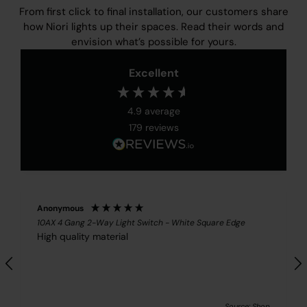
From first click to final installation, our customers share
how Niori lights up their spaces. Read their words and
envision what’s possible for yours.
Excellent
4.9
average
179
reviews
Anonymous
10AX 4 Gang 2-Way Light Switch - White Square Edge
High quality material
Source: Shop