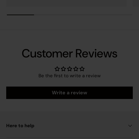
Customer Reviews
Be the first to write a review
Write a review
Here to help