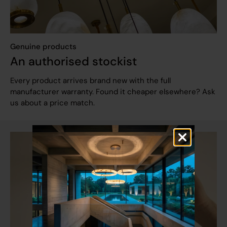
Genuine products
An authorised stockist
Every product arrives brand new with the full
manufacturer warranty. Found it cheaper elsewhere? Ask
us about a price match.