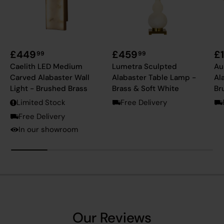
£449
£459
£
99
99
Caelith LED Medium
Lumetra Sculpted
Au
Carved Alabaster Wall
Alabaster Table Lamp -
Al
Light - Brushed Brass
Brass & Soft White
Br
Limited Stock
Free Delivery
Free Delivery
In our showroom
Our Reviews