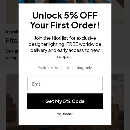
Unlock 5% OFF
Your First Order!
Installation
Join the Niori list for exclusive
Fits standard UK back boxes
designer lighting, FREE worldwide
delivery and early access to new
Designed to fit standard UK back boxes for a
.
ranges
straightforward swap of your existing fittings.
​
*Valid on
Designer Lighting
only.
Email
Get My 5% Code
No, thanks