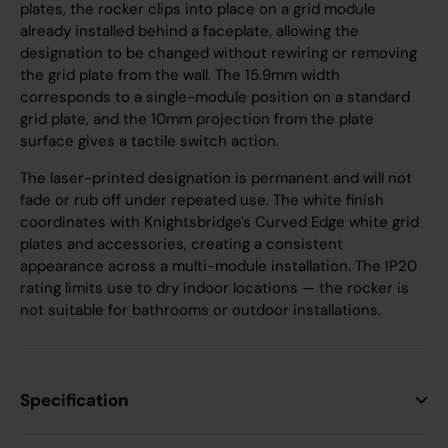
plates, the rocker clips into place on a grid module
already installed behind a faceplate, allowing the
designation to be changed without rewiring or removing
the grid plate from the wall. The 15.9mm width
corresponds to a single-module position on a standard
grid plate, and the 10mm projection from the plate
surface gives a tactile switch action.
The laser-printed designation is permanent and will not
fade or rub off under repeated use. The white finish
coordinates with Knightsbridge's Curved Edge white grid
plates and accessories, creating a consistent
appearance across a multi-module installation. The IP20
rating limits use to dry indoor locations — the rocker is
not suitable for bathrooms or outdoor installations.
Specification