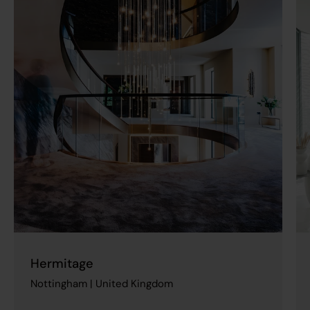
Hermitage
Nottingham | United Kingdom