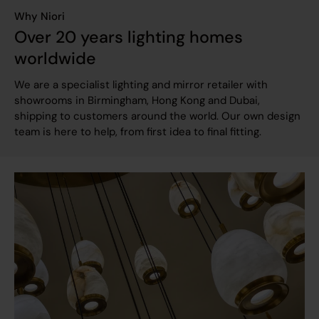
Why Niori
Over 20 years lighting homes
worldwide
We are a specialist lighting and mirror retailer with
showrooms in Birmingham, Hong Kong and Dubai,
shipping to customers around the world. Our own design
team is here to help, from first idea to final fitting.