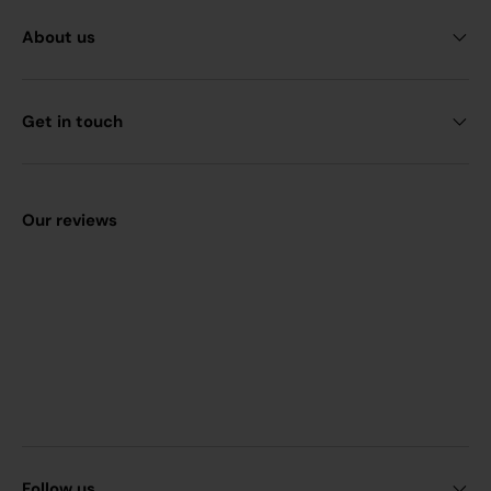
About us
Get in touch
Our reviews
Follow us