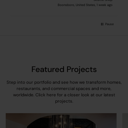
Boonsboro, United States, 1 week ago
Pause
Featured Projects
Step into our portfolio and see how we transform homes,
restaurants, and commercial spaces and more,
worldwide.
Click here
for a closer look at our latest
projects.