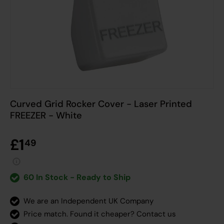
Curved Grid Rocker Cover - Laser Printed
FREEZER - White
£1
49
60 In Stock - Ready to Ship
We are an Independent UK Company
Price match. Found it cheaper?
Contact us